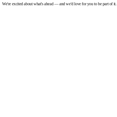
We're excited about what's ahead — and we'd love for you to be part of it. 