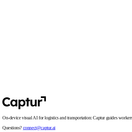
React Native
·
Flutter
GDPR
Privacy by design: no unnecessary personal data in transit, and flows that
SOC 2 Type 2
Controls and processes built for enterprise security expectations, including
On-device visual AI for logistics and transportation: Captur guides worker
Questions?
connect@captur.ai