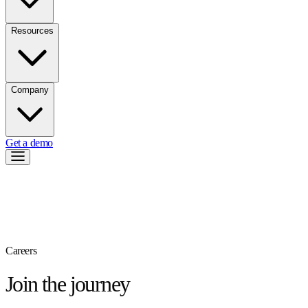
Resources
Company
Get a demo
Careers
Join the journey