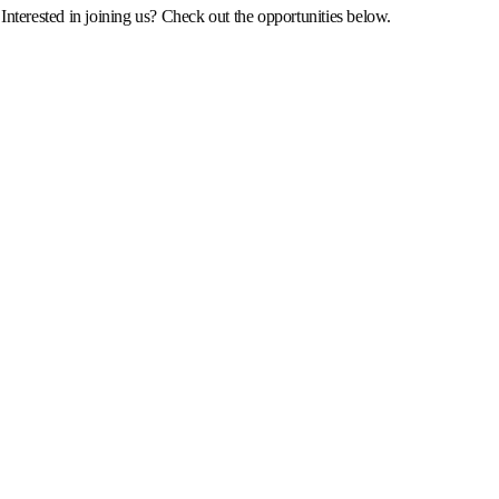
Interested in joining us? Check out the opportunities below.