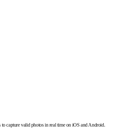
 align with EU requirements.
 audit-ready operations.
s to capture valid photos in real time on iOS and Android.