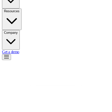
Resources
Company
Get a demo