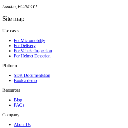
London, EC2M 4YJ
Site map
Use cases
For Micromobility
For Delivery
For Vehicle Inspection
For Helmet Detection
Platform
SDK Documentation
Book a demo
Resources
Blog
FAQs
Company
About Us