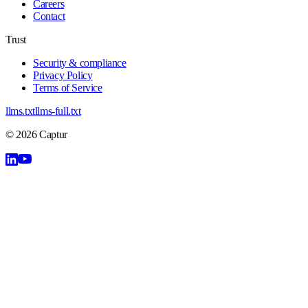
Careers
Contact
Trust
Security & compliance
Privacy Policy
Terms of Service
llms.txt
llms-full.txt
©
2026
Captur