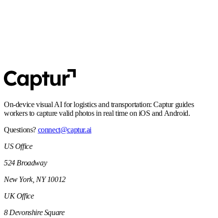
SOC 2 Type 2
Controls and processes built for enterprise security expectations,
including audit-ready operations.
On-device visual AI for logistics and transportation: Captur guides
workers to capture valid photos in real time on iOS and Android.
Questions?
connect@captur.ai
US Office
524 Broadway
New York, NY 10012
UK Office
8 Devonshire Square