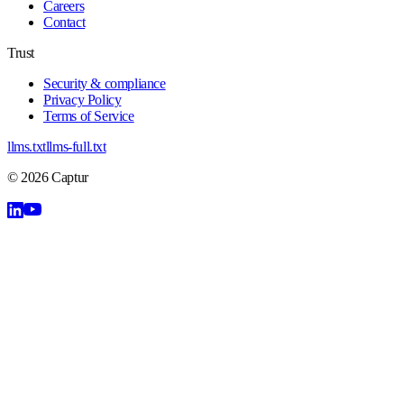
Careers
Contact
Trust
Security & compliance
Privacy Policy
Terms of Service
llms.txt
llms-full.txt
©
2026
Captur