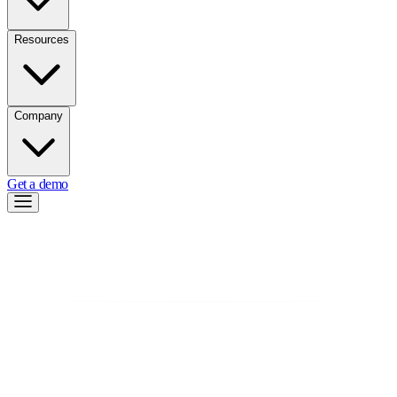
Resources
Company
Get a demo