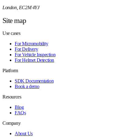
London, EC2M 4YJ
Site map
Use cases
For Micromobility
For Delivery
For Vehicle Inspection
For Helmet Detection
Platform
SDK Documentation
Book a demo
Resources
Blog
FAQs
Company
About Us