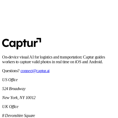
SOC 2 Type 2
Controls and processes built for enterprise security expectations,
including audit-ready operations.
On-device visual AI for logistics and transportation: Captur guides
workers to capture valid photos in real time on iOS and Android.
Questions?
connect@captur.ai
US Office
524 Broadway
New York, NY 10012
UK Office
8 Devonshire Square