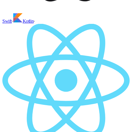
Swift
·
Kotlin
·