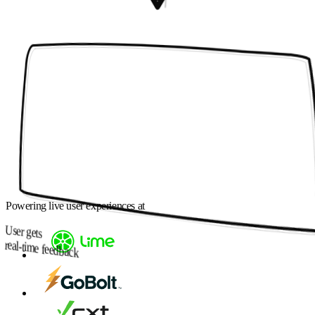
Powering live user experiences at
User gets
real-time feedback