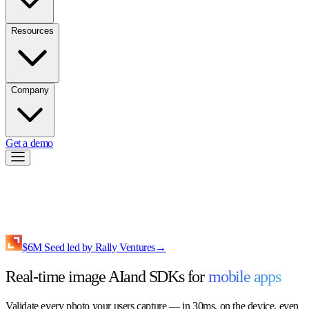
Resources
Company
Get a demo
$6M Seed led by Rally Ventures
→
Real-time image AI
and SDKs for
mobile apps
Validate every photo your users capture — in 30ms, on the device, even