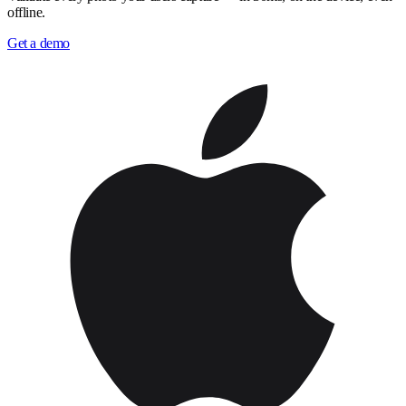
offline.
Get a demo