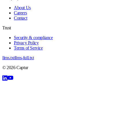
About Us
Careers
Contact
Trust
Security & compliance
Privacy Policy
Terms of Service
llms.txt
llms-full.txt
©
2026
Captur