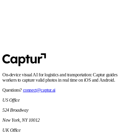
align with EU requirements.
SOC 2 Type 2
Controls and processes built for enterprise security expectations,
including audit-ready operations.
On-device visual AI for logistics and transportation: Captur guides
workers to capture valid photos in real time on iOS and Android.
Questions?
connect@captur.ai
US Office
524 Broadway
New York, NY 10012
UK Office