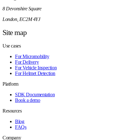
8 Devonshire Square
London, EC2M 4YJ
Site map
Use cases
For Micromobility
For Delivery
For Vehicle Inspection
For Helmet Detection
Platform
SDK Documentation
Book a demo
Resources
Blog
FAQs
Company